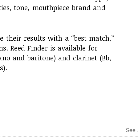
ties, tone, mouthpiece brand and
e their results with a “best match,”
ns. Reed Finder is available for
ano and baritone) and clarinet (Bb,
s).
See 