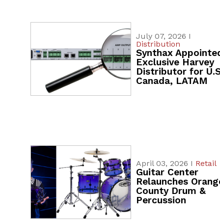
July 07, 2026 I
Distribution
Synthax Appointe
Exclusive Harvey
Distributor for U.S
Canada, LATAM
April 03, 2026 I
Retail
Guitar Center
Relaunches Orang
County Drum &
Percussion