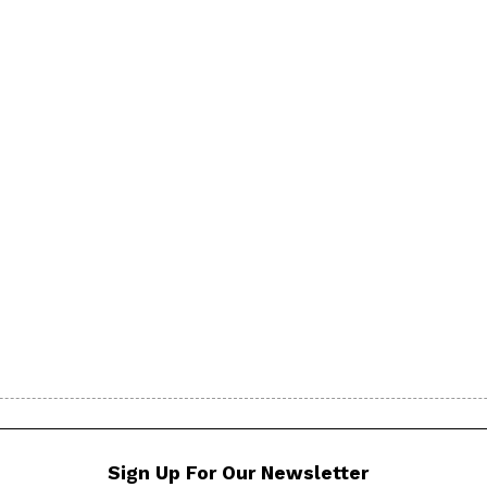
Sign Up For Our Newsletter