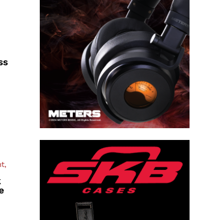
ss
t,
k
e