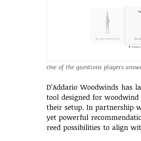
One of the questions players answer
D’Addario Woodwinds has lau
tool designed for woodwind m
their setup. In partnership w
yet powerful recommendatio
reed possibilities to align w