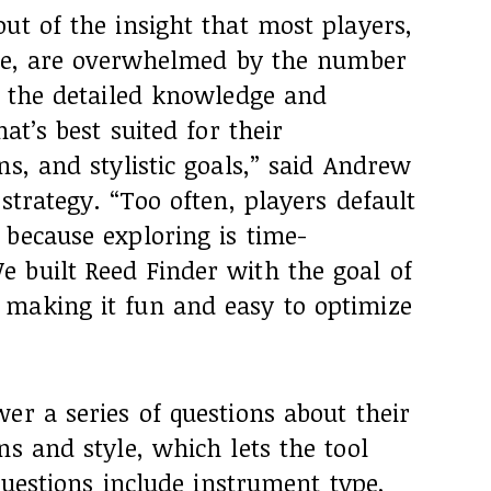
ut of the insight that most players,
ence, are overwhelmed by the number
k the detailed knowledge and
at’s best suited for their
ns, and stylistic goals,” said Andrew
strategy. “Too often, players default
 because exploring is time-
 built Reed Finder with the goal of
making it fun and easy to optimize
er a series of questions about their
ns and style, which lets the tool
 Questions include instrument type,