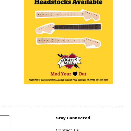
Stay Connected
Contact Us