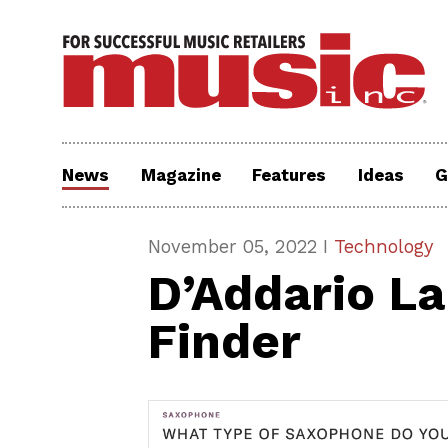
News
Magazine
Features
Ideas
G
November 05, 2022 I
Technology
D’Addario L
Finder