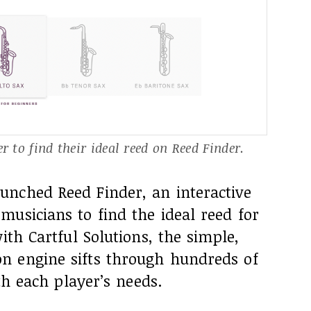
 to find their ideal reed on Reed Finder.
nched Reed Finder, an interactive
usicians to find the ideal reed for
ith Cartful Solutions, the simple,
n engine sifts through hundreds of
ith each player’s needs.