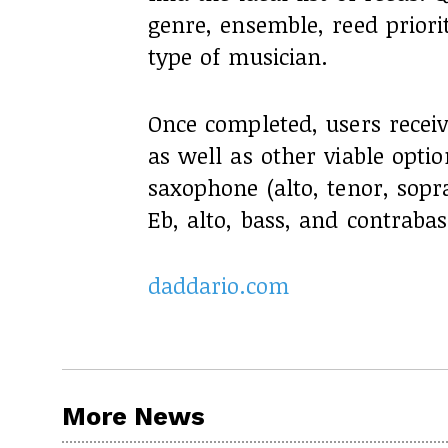
genre, ensemble, reed priori
type of musician.
Once completed, users receiv
as well as other viable optio
saxophone (alto, tenor, sopr
Eb, alto, bass, and contrabas
daddario.com
More News