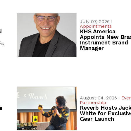
July 07, 2026 I
Appointments
d
KHS America
Appoints New Bra
.,
Instrument Brand
Manager
August 04, 2026 I
Even
Partnership
Reverb Hosts Jac
e
White for Exclusiv
Gear Launch