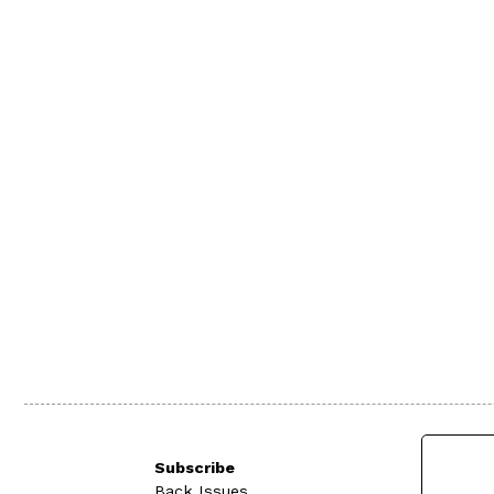
Subscribe
Back Issues