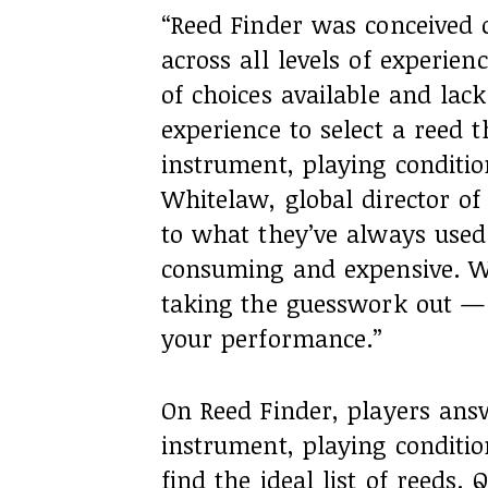
“Reed Finder was conceived o
across all levels of experi
of choices available and lac
experience to select a reed th
instrument, playing conditio
Whitelaw, global director of 
to what they’ve always used
consuming and expensive. We
taking the guesswork out — 
your performance.”
On Reed Finder, players answ
instrument, playing conditio
find the ideal list of reeds.