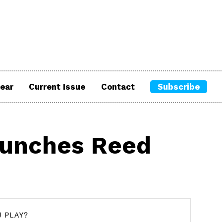
ear
Current Issue
Contact
Subscribe
aunches Reed