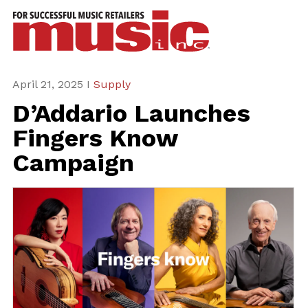
ws
azine
ures
April 21, 2025 I
Supply
D’Addario Launches
eas
Fingers Know
ar
Campaign
rent
sue
scribe