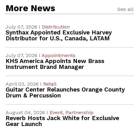
More News
See all
July 07, 2026 I
Distribution
Synthax Appointed Exclusive Harvey
Distributor for U.S., Canada, LATAM
July 07, 2026 I
Appointments
KHS America Appoints New Brass
Instrument Brand Manager
April 03, 2026 I
Retail
Guitar Center Relaunches Orange County
Drum & Percussion
August 04, 2026 I
Event,
Partnership
Reverb Hosts Jack White for Exclusive
Gear Launch