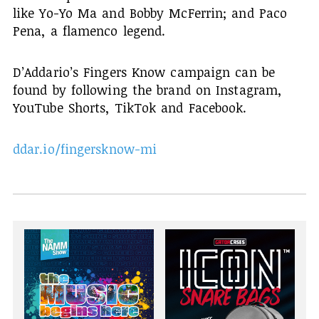
like Yo-Yo Ma and Bobby McFerrin; and Paco
Pena, a flamenco legend.
D’Addario’s Fingers Know campaign can be
found by following the brand on Instagram,
YouTube Shorts, TikTok and Facebook.
ddar.io/fingersknow-mi