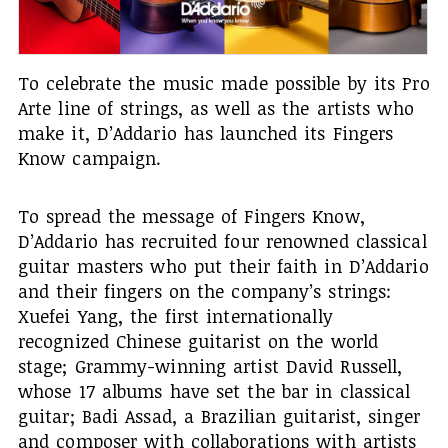
To celebrate the music made possible by its Pro
Arte line of strings, as well as the artists who
make it, D’Addario has launched its Fingers
Know campaign.
To spread the message of Fingers Know,
D’Addario has recruited four renowned classical
guitar masters who put their faith in D’Addario
and their fingers on the company’s strings:
Xuefei Yang, the first internationally
recognized Chinese guitarist on the world
stage; Grammy-winning artist David Russell,
whose 17 albums have set the bar in classical
guitar; Badi Assad, a Brazilian guitarist, singer
and composer with collaborations with artists