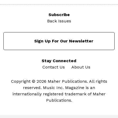
Subscribe
Back Issues
Sign Up For Our Newsletter
Stay Connected
Contact Us
About Us
Copyright © 2026 Maher Publications. All rights
reserved. Music Inc. Magazine is an
internationally registered trademark of Maher
Publications.