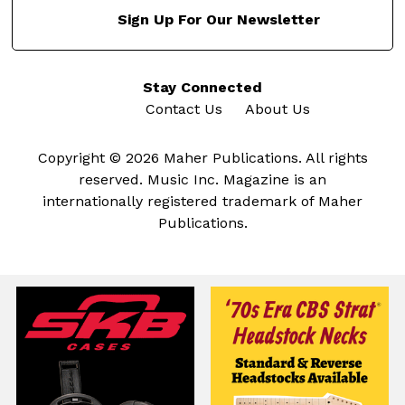
Sign Up For Our Newsletter
Stay Connected
Contact Us
About Us
Copyright © 2026 Maher Publications. All rights
reserved. Music Inc. Magazine is an
internationally registered trademark of Maher
Publications.