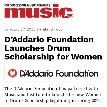
ws
azine
ures
January 27, 2022 I
Philanthropy
D’Addario Foundation
eas
Launches Drum
ar
Scholarship for Women
rent
sue
scribe
The D’Addario Foundation has partnered with
Musicians Institute to launch the new Women
in Drums Scholarship beginning in spring 2022.