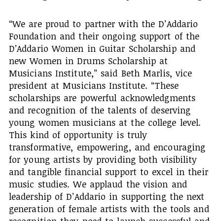
“We are proud to partner with the D’Addario
Foundation and their ongoing support of the
D’Addario Women in Guitar Scholarship and
new Women in Drums Scholarship at
Musicians Institute,” said Beth Marlis, vice
president at Musicians Institute. “These
scholarships are powerful acknowledgments
and recognition of the talents of deserving
young women musicians at the college level.
This kind of opportunity is truly
transformative, empowering, and encouraging
for young artists by providing both visibility
and tangible financial support to excel in their
music studies. We applaud the vision and
leadership of D’Addario in supporting the next
generation of female artists with the tools and
recognition they need to launch successful and