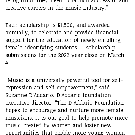
creative careers in the music industry.”
Each scholarship is $1,500, and awarded
annually, to celebrate and provide financial
support for the education of newly enrolling
female-identifying students — scholarship
submissions for the 2022 year close on March
4.
“Music is a universally powerful tool for self-
expression and self-empowerment,” said
Suzanne D’Addario, D’Addario foundation
executive director. “The D’Addario Foundation
hopes to encourage and nurture more female
musicians. It is our goal to help promote more
music created by women and foster new
opportunities that enable more young women