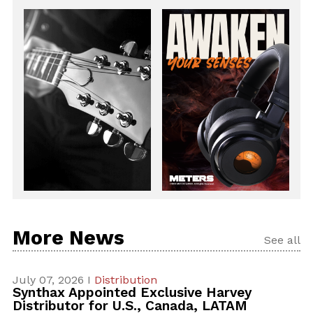
More News
See all
July 07, 2026 I
Distribution
Synthax Appointed Exclusive Harvey
Distributor for U.S., Canada, LATAM