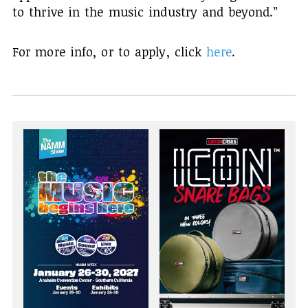
to thrive in the music industry and beyond.”
For more info, or to apply, click
here
.