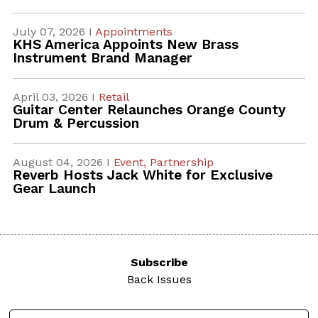
July 07, 2026 I
Appointments
KHS America Appoints New Brass
Instrument Brand Manager
April 03, 2026 I
Retail
Guitar Center Relaunches Orange County
Drum & Percussion
August 04, 2026 I
Event,
Partnership
Reverb Hosts Jack White for Exclusive
Gear Launch
Subscribe
Back Issues