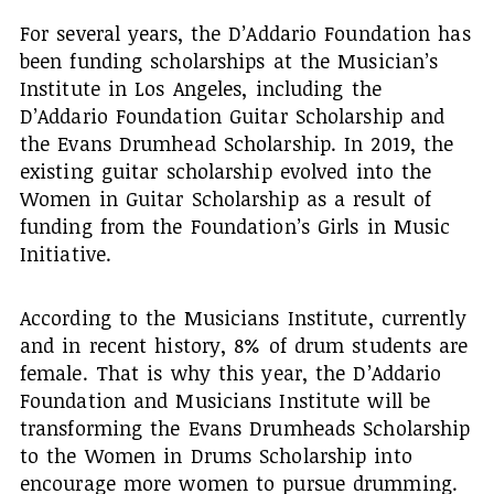
For several years, the D’Addario Foundation has
been funding scholarships at the Musician’s
Institute in Los Angeles, including the
D’Addario Foundation Guitar Scholarship and
the Evans Drumhead Scholarship. In 2019, the
existing guitar scholarship evolved into the
Women in Guitar Scholarship as a result of
funding from the Foundation’s Girls in Music
Initiative.
According to the Musicians Institute, currently
and in recent history, 8% of drum students are
female. That is why this year, the D’Addario
Foundation and Musicians Institute will be
transforming the Evans Drumheads Scholarship
to the Women in Drums Scholarship into
encourage more women to pursue drumming.