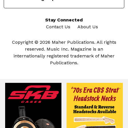
Stay Connected
Contact Us
About Us
Copyright © 2026 Maher Publications. All rights
reserved. Music Inc. Magazine is an
internationally registered trademark of Maher
Publications.