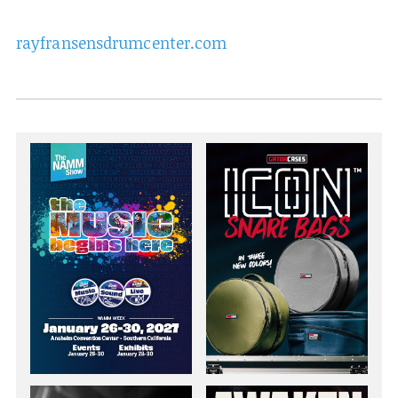
rayfransensdrumcenter.com