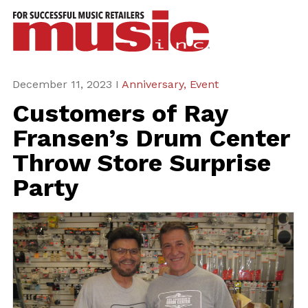
ws
azine
ures
December 11, 2023 I
Anniversary,
Event
Customers of Ray
eas
Fransen’s Drum Center
ar
Throw Store Surprise
rent
Party
sue
scribe