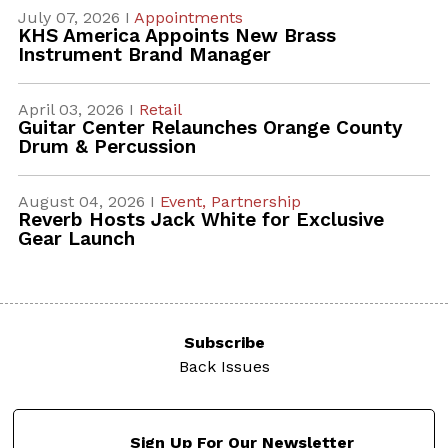
July 07, 2026 I
Appointments
KHS America Appoints New Brass
Instrument Brand Manager
April 03, 2026 I
Retail
Guitar Center Relaunches Orange County
Drum & Percussion
August 04, 2026 I
Event,
Partnership
Reverb Hosts Jack White for Exclusive
Gear Launch
Subscribe
Back Issues
Sign Up For Our Newsletter