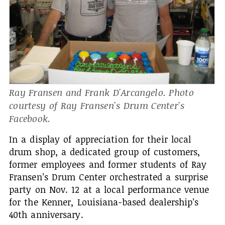
Ray Fransen and Frank D'Arcangelo. Photo
courtesy of Ray Fransen's Drum Center's
Facebook.
In a display of appreciation for their local
drum shop, a dedicated group of customers,
former employees and former students of Ray
Fransen’s Drum Center orchestrated a surprise
party on Nov. 12 at a local performance venue
for the Kenner, Louisiana-based dealership’s
40th anniversary.