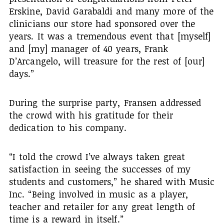
Erskine, David Garabaldi and many more of the
clinicians our store had sponsored over the
years. It was a tremendous event that [myself]
and [my] manager of 40 years, Frank
D’Arcangelo, will treasure for the rest of [our]
days.”
During the surprise party, Fransen addressed
the crowd with his gratitude for their
dedication to his company.
“I told the crowd I’ve always taken great
satisfaction in seeing the successes of my
students and customers,” he shared with Music
Inc. “Being involved in music as a player,
teacher and retailer for any great length of
time is a reward in itself.”