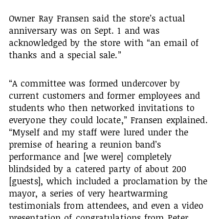
Owner Ray Fransen said the store’s actual
anniversary was on Sept. 1 and was
acknowledged by the store with “an email of
thanks and a special sale.”
“A committee was formed undercover by
current customers and former employees and
students who then networked invitations to
everyone they could locate,” Fransen explained.
“Myself and my staff were lured under the
premise of hearing a reunion band’s
performance and [we were] completely
blindsided by a catered party of about 200
[guests], which included a proclamation by the
mayor, a series of very heartwarming
testimonials from attendees, and even a video
presentation of congratulations from Peter