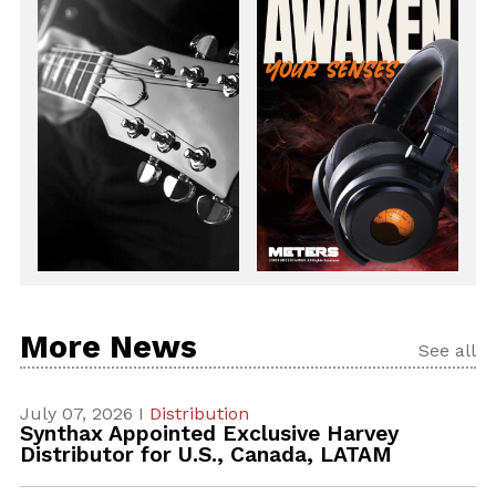
More News
See all
July 07, 2026 I
Distribution
Synthax Appointed Exclusive Harvey
Distributor for U.S., Canada, LATAM