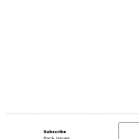
Subscribe
Back Issues