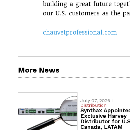
building a great future toge
our U.S. customers as the p
chauvetprofessional.com
More News
July 07, 2026 I
Distribution
Synthax Appointe
Exclusive Harvey
Distributor for U.S
Canada, LATAM