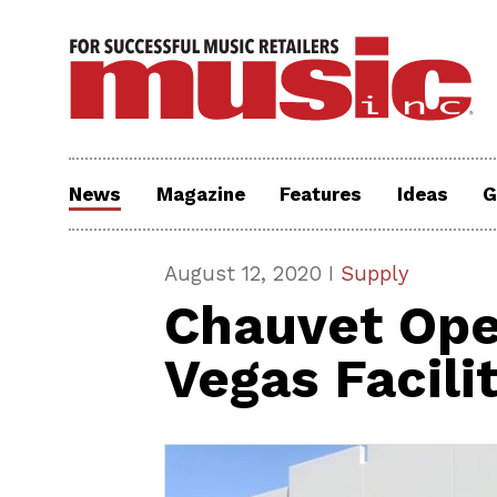
News
Magazine
Features
Ideas
G
August 12, 2020 I
Supply
Chauvet Op
Vegas Facili