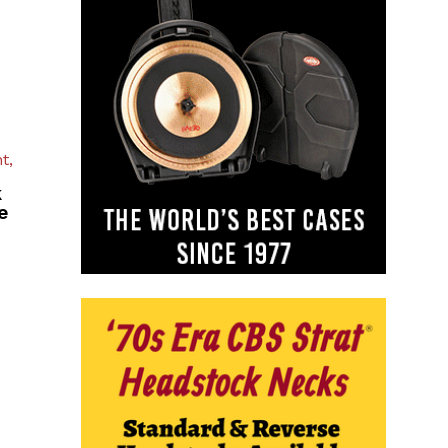
t,
k
e