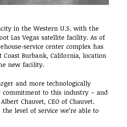
city in the Western U.S. with the
t Las Vegas satellite facility. As of
rehouse-service center complex has
Coast Burbank, California, location
he new facility.
arger and more technologically
ur commitment to this industry – and
id Albert Chauvet, CEO of Chauvet.
the level of service we’re able to