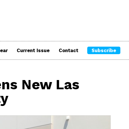
ear
Current Issue
Contact
Subscribe
ens New Las
ty