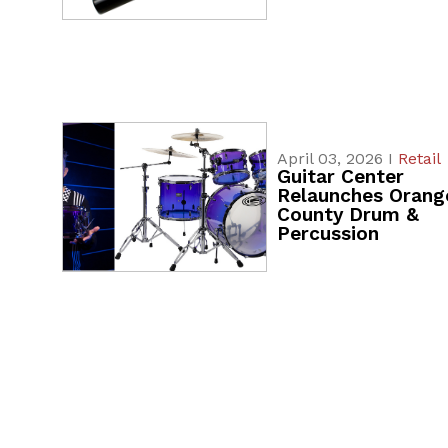
April 03, 2026 I
Retail
Guitar Center
Relaunches Orang
County Drum &
Percussion