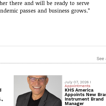
ther there and will be ready to serve
andemic passes and business grows.”
See 
July 07, 2026 I
Appointments
d
KHS America
Appoints New Bra
.,
Instrument Brand
Manager