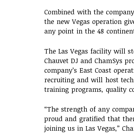
Combined with the company’s
the new Vegas operation give
any point in the 48 continen
The Las Vegas facility will s
Chauvet DJ and ChamSys prod
company’s East Coast operation
recruiting and will host tec
training programs, quality c
“The strength of any compan
proud and gratified that th
joining us in Las Vegas,” Ch