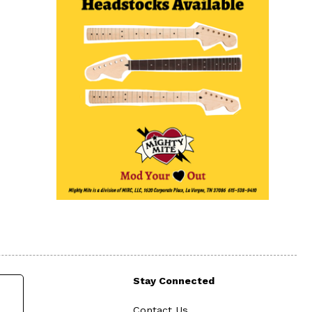
Stay Connected
Contact Us