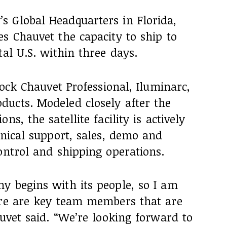
 Global Headquarters in Florida,
s Chauvet the capacity to ship to
tal U.S. within three days.
tock Chauvet Professional, Iluminarc,
ucts. Modeled closely after the
s, the satellite facility is actively
hnical support, sales, demo and
ontrol and shipping operations.
y begins with its people, so I am
ere are key team members that are
auvet said. “We’re looking forward to