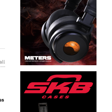
all
ss