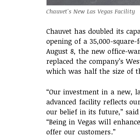
Chauvet's New Las Vegas Facility
Chauvet has doubled its capa
opening of a 35,000-square-foo
August 8, the new office-wa
replaced the company’s West 
which was half the size of t
“Our investment in a new, l
advanced facility reflects o
our belief in its future,” sa
“Being in Vegas will enhance 
offer our customers.”