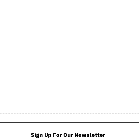
Sign Up For Our Newsletter