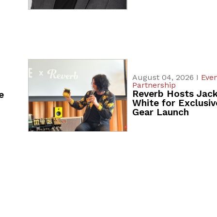
August 04, 2026 I
Even
Partnership
Reverb Hosts Jac
e
White for Exclusiv
Gear Launch