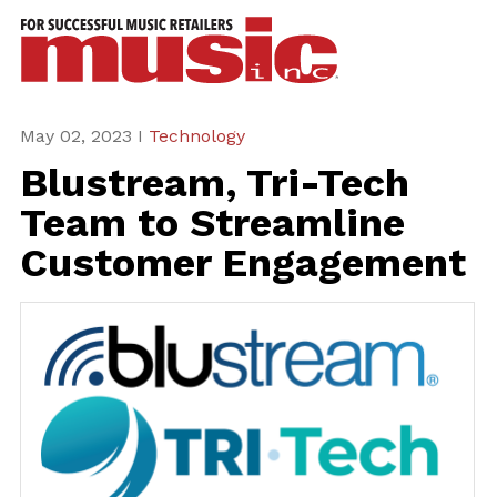
ws
azine
ures
May 02, 2023 I
Technology
Blustream, Tri-Tech
eas
Team to Streamline
ar
Customer Engagement
rent
sue
scribe