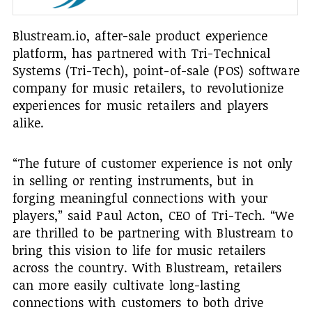
Blustream.io, after-sale product experience
platform, has partnered with Tri-Technical
Systems (Tri-Tech), point-of-sale (POS) software
company for music retailers, to revolutionize
experiences for music retailers and players
alike.
“The future of customer experience is not only
in selling or renting instruments, but in
forging meaningful connections with your
players,” said Paul Acton, CEO of Tri-Tech. “We
are thrilled to be partnering with Blustream to
bring this vision to life for music retailers
across the country. With Blustream, retailers
can more easily cultivate long-lasting
connections with customers to both drive