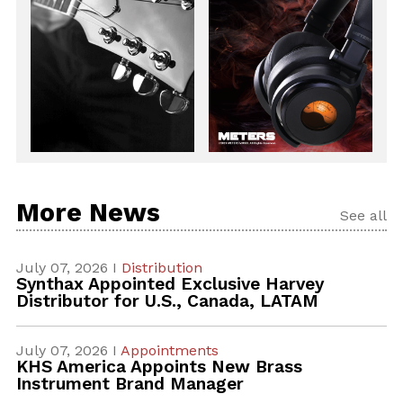
More News
See all
July 07, 2026 I
Distribution
Synthax Appointed Exclusive Harvey
Distributor for U.S., Canada, LATAM
July 07, 2026 I
Appointments
KHS America Appoints New Brass
Instrument Brand Manager