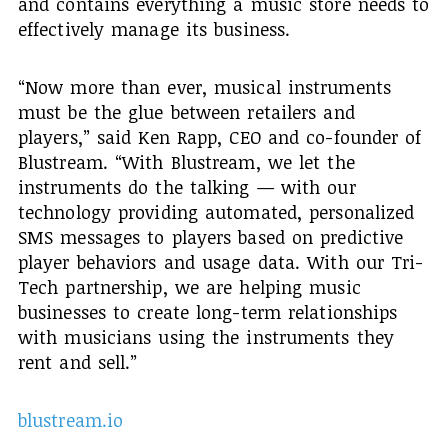
and contains everything a music store needs to
effectively manage its business.
“Now more than ever, musical instruments
must be the glue between retailers and
players,” said Ken Rapp, CEO and co-founder of
Blustream. “With Blustream, we let the
instruments do the talking — with our
technology providing automated, personalized
SMS messages to players based on predictive
player behaviors and usage data. With our Tri-
Tech partnership, we are helping music
businesses to create long-term relationships
with musicians using the instruments they
rent and sell.”
blustream.io