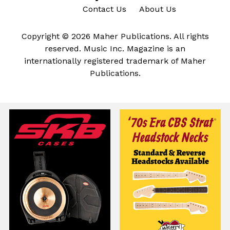
Contact Us
About Us
Copyright © 2026 Maher Publications. All rights
reserved. Music Inc. Magazine is an
internationally registered trademark of Maher
Publications.