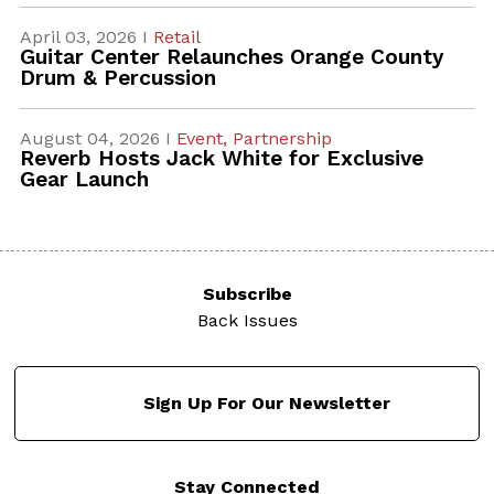
April 03, 2026 I
Retail
Guitar Center Relaunches Orange County
Drum & Percussion
August 04, 2026 I
Event,
Partnership
Reverb Hosts Jack White for Exclusive
Gear Launch
Subscribe
Back Issues
Sign Up For Our Newsletter
Stay Connected