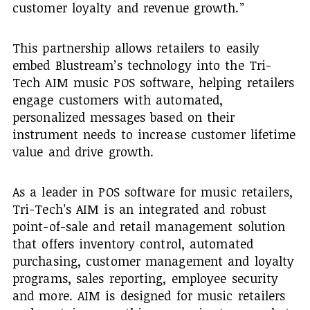
customer loyalty and revenue growth.”
This partnership allows retailers to easily
embed Blustream’s technology into the Tri-
Tech AIM music POS software, helping retailers
engage customers with automated,
personalized messages based on their
instrument needs to increase customer lifetime
value and drive growth.
As a leader in POS software for music retailers,
Tri-Tech’s AIM is an integrated and robust
point-of-sale and retail management solution
that offers inventory control, automated
purchasing, customer management and loyalty
programs, sales reporting, employee security
and more. AIM is designed for music retailers