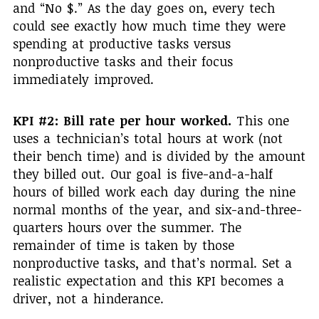
and “No $.” As the day goes on, every tech
could see exactly how much time they were
spending at productive tasks versus
nonproductive tasks and their focus
immediately improved.
KPI #2: Bill rate per hour worked.
This one
uses a technician’s total hours at work (not
their bench time) and is divided by the amount
they billed out. Our goal is five-and-a-half
hours of billed work each day during the nine
normal months of the year, and six-and-three-
quarters hours over the summer. The
remainder of time is taken by those
nonproductive tasks, and that’s normal. Set a
realistic expectation and this KPI becomes a
driver, not a hinderance.