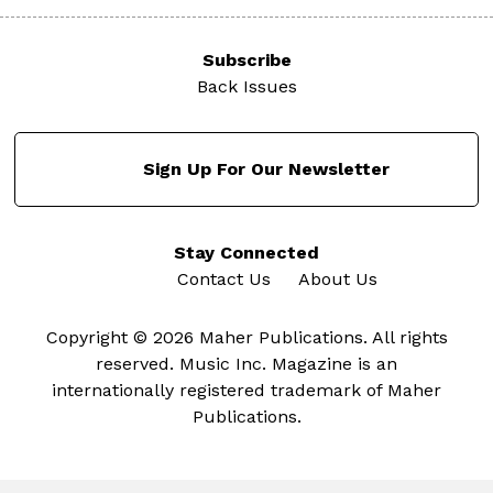
Subscribe
Back Issues
Sign Up For Our Newsletter
Stay Connected
Contact Us
About Us
Copyright © 2026 Maher Publications. All rights
reserved. Music Inc. Magazine is an
internationally registered trademark of Maher
Publications.