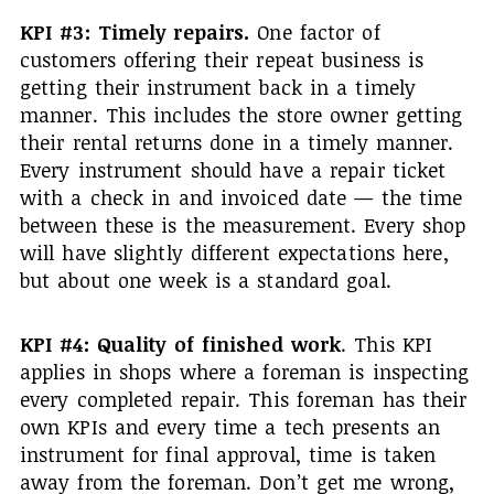
KPI #3: Timely repairs.
One factor of
customers offering their repeat business is
getting their instrument back in a timely
manner. This includes the store owner getting
their rental returns done in a timely manner.
Every instrument should have a repair ticket
with a check in and invoiced date — the time
between these is the measurement. Every shop
will have slightly different expectations here,
but about one week is a standard goal.
KPI #4: Quality of finished work
. This KPI
applies in shops where a foreman is inspecting
every completed repair. This foreman has their
own KPIs and every time a tech presents an
instrument for final approval, time is taken
away from the foreman. Don’t get me wrong,