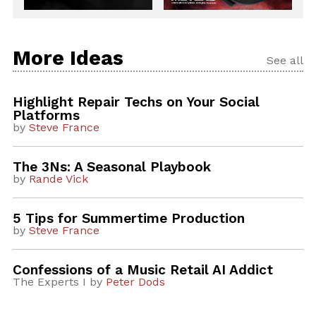
More Ideas
See all
Highlight Repair Techs on Your Social
Platforms
by
Steve France
The 3Ns: A Seasonal Playbook
by
Rande Vick
5 Tips for Summertime Production
by
Steve France
Confessions of a Music Retail AI Addict
The Experts I by
Peter Dods