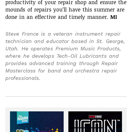
productivity of your repair shop and ensure the
mounds of repairs you’ll have this summer are
done in an effective and timely manner.
MI
Steve France is a veteran instrument repair
technician and educator based in St. George,
Utah. He operates Premium Music Products,
where he develops Tech-Oil Lubricants and
provides advanced training through Repair
Masterclass for band and orchestra repair
professionals.