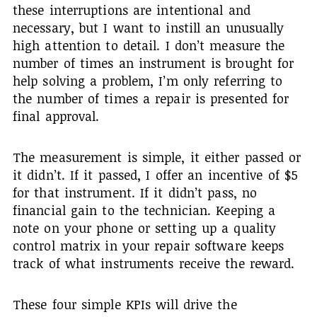
these interruptions are intentional and
necessary, but I want to instill an unusually
high attention to detail. I don’t measure the
number of times an instrument is brought for
help solving a problem, I’m only referring to
the number of times a repair is presented for
final approval.
The measurement is simple, it either passed or
it didn’t. If it passed, I offer an incentive of $5
for that instrument. If it didn’t pass, no
financial gain to the technician. Keeping a
note on your phone or setting up a quality
control matrix in your repair software keeps
track of what instruments receive the reward.
These four simple KPIs will drive the