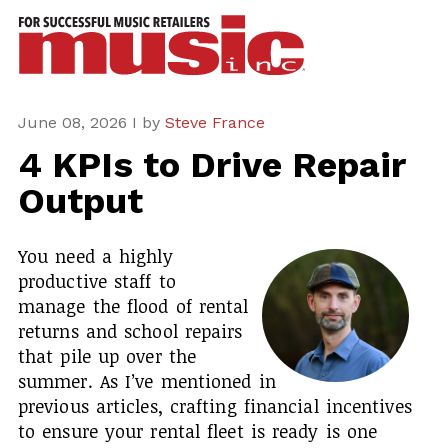
ws
azine
ures
June 08, 2026 I by
Steve France
4 KPIs to Drive Repair
eas
Output
ar
You need a highly
rent
productive staff to
sue
manage the flood of rental
returns and school repairs
scribe
that pile up over the
summer. As I’ve mentioned in
previous articles, crafting financial incentives
to ensure your rental fleet is ready is one