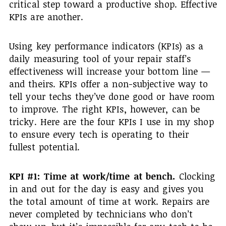
critical step toward a productive shop. Effective
KPIs are another.
Using key performance indicators (KPIs) as a
daily measuring tool of your repair staff’s
effectiveness will increase your bottom line —
and theirs. KPIs offer a non-subjective way to
tell your techs they’ve done good or have room
to improve. The right KPIs, however, can be
tricky. Here are the four KPIs I use in my shop
to ensure every tech is operating to their
fullest potential.
KPI #1: Time at work/time at bench.
Clocking
in and out for the day is easy and gives you
the total amount of time at work. Repairs are
never completed by technicians who don’t