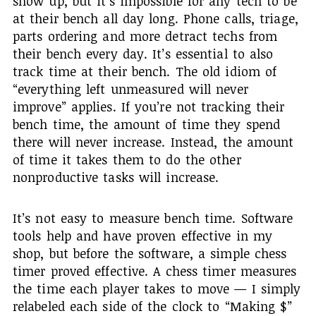
show up, but it’s impossible for any tech to be
at their bench all day long. Phone calls, triage,
parts ordering and more detract techs from
their bench every day. It’s essential to also
track time at their bench. The old idiom of
“everything left unmeasured will never
improve” applies. If you’re not tracking their
bench time, the amount of time they spend
there will never increase. Instead, the amount
of time it takes them to do the other
nonproductive tasks will increase.
It’s not easy to measure bench time. Software
tools help and have proven effective in my
shop, but before the software, a simple chess
timer proved effective. A chess timer measures
the time each player takes to move — I simply
relabeled each side of the clock to “Making $”