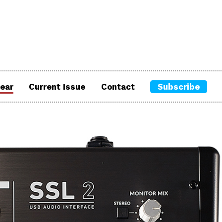
ear
Current Issue
Contact
Subscribe