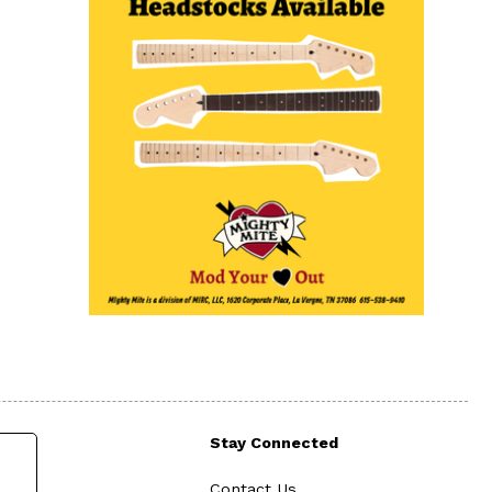
Stay Connected
Contact Us