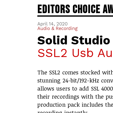
Editors Choice A
April 14, 2020
Audio & Recording
Solid Studio
SSL2 Usb Aud
The SSL2 comes stocked wit
stunning 24-bit/192-kHz con
allows users to add SSL 4000
their recordings with the pu
production pack includes the
recording instantly.