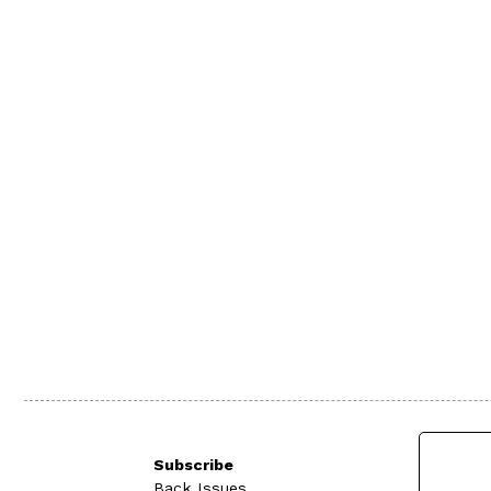
Subscribe
Back Issues