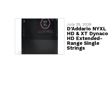
July 29, 2026
D’Addario NYXL
HD & XT Dynaco
HD Extended-
Range Single
Strings