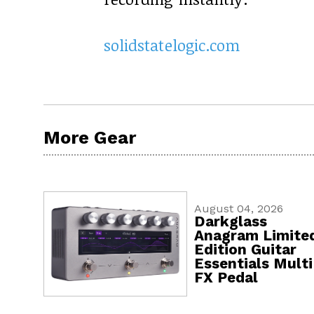
solidstatelogic.com
More Gear
August 04, 2026
Darkglass
Anagram Limite
Edition Guitar
Essentials Multi
FX Pedal