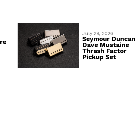
July 29, 2026
Seymour Dunca
re
Dave Mustaine
Thrash Factor
Pickup Set