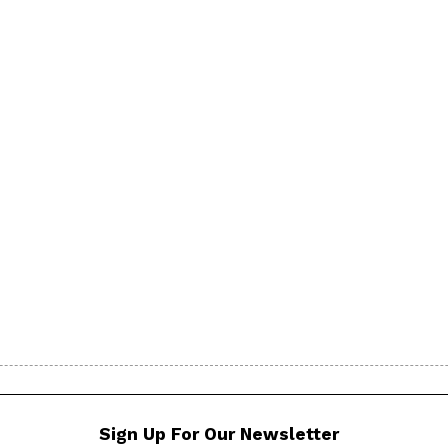
Sign Up For Our Newsletter