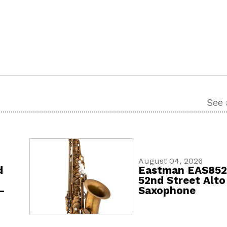
See 
August 04, 2026
d
Eastman EAS85
52nd Street Alto
-
Saxophone