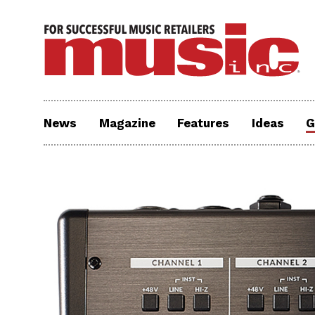
News
Magazine
Features
Ideas
G