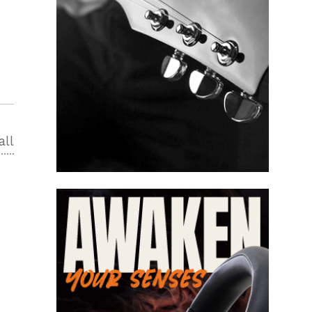
all
2