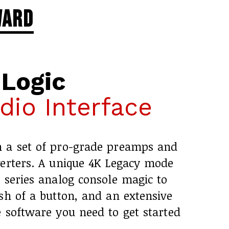
ward
 Logic
io Interface
h a set of pro-grade preamps and
verters. A unique 4K Legacy mode
 series analog console magic to
sh of a button, and an extensive
 software you need to get started