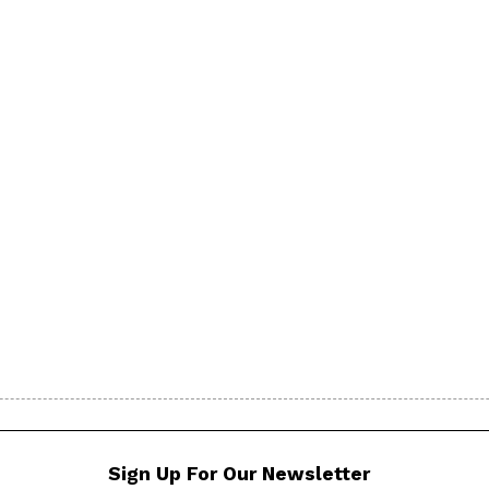
Sign Up For Our Newsletter