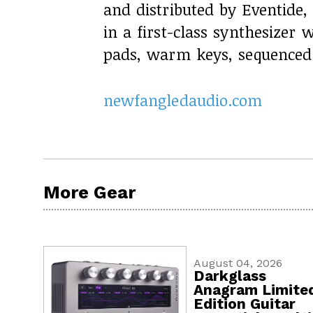
and distributed by Eventide,
in a first-class synthesizer 
pads, warm keys, sequenced 
newfangledaudio.com
More Gear
August 04, 2026
Darkglass
Anagram Limite
Edition Guitar