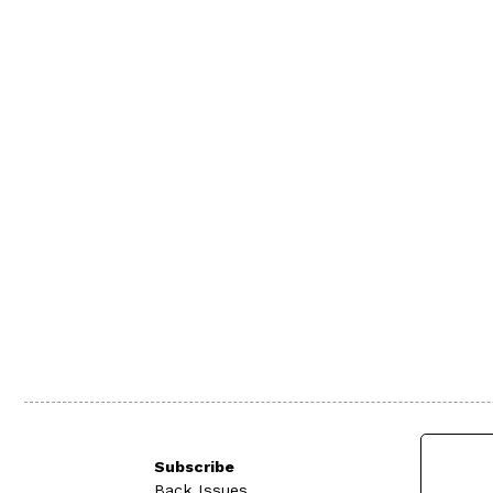
Subscribe
Back Issues