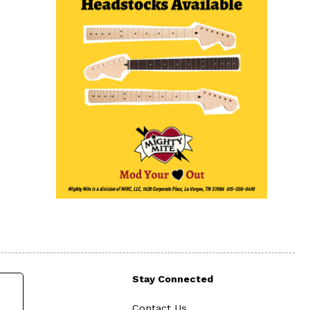
Stay Connected
Contact Us