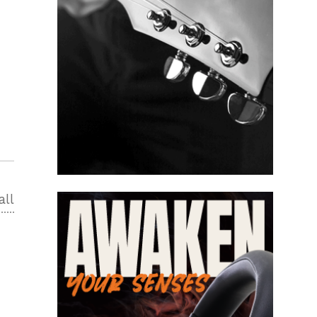
all
2