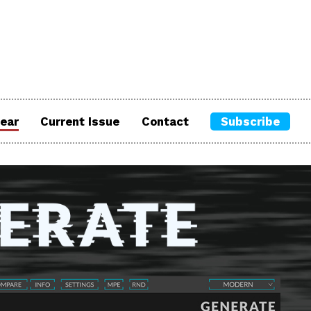
ear
Current Issue
Contact
Subscribe