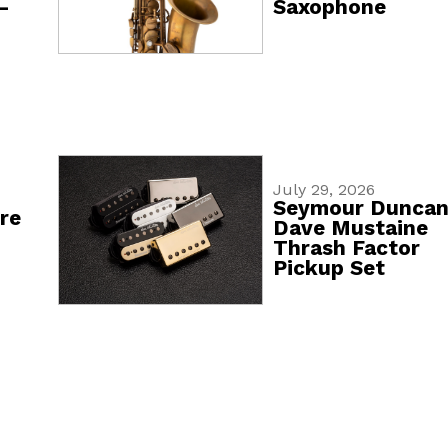
-
Saxophone
July 29, 2026
Seymour Dunca
re
Dave Mustaine
Thrash Factor
Pickup Set