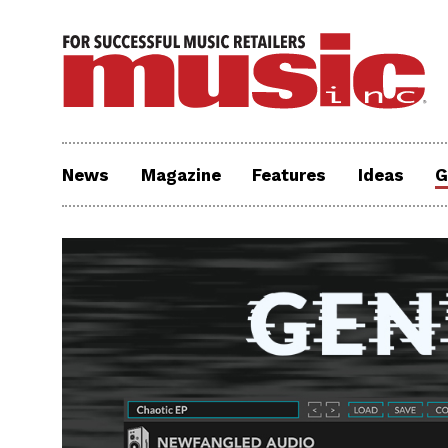
News
Magazine
Features
Ideas
G