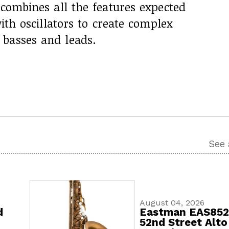
 combines all the features expected
with oscillators to create complex
basses and leads.
See 
August 04, 2026
d
Eastman EAS85
52nd Street Alto