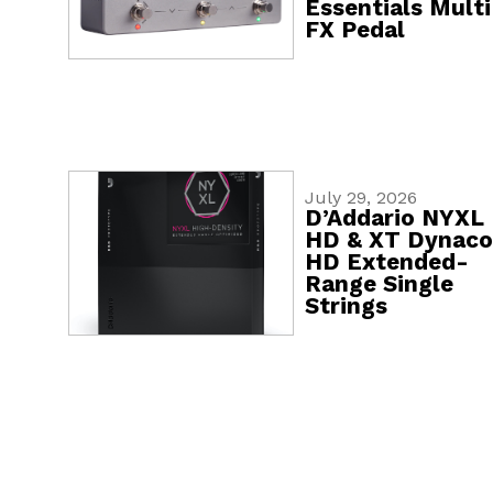
Essentials Multi
FX Pedal
July 29, 2026
D’Addario NYXL
HD & XT Dynaco
HD Extended-
Range Single
Strings