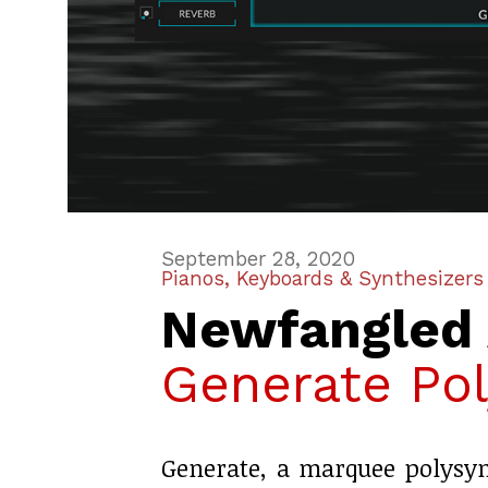
September 28, 2020
Pianos, Keyboards & Synthesizers
Newfangled 
Generate Pol
Generate, a marquee polysy