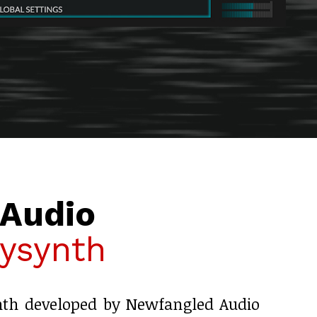
Audio
ysynth
nth developed by Newfangled Audio