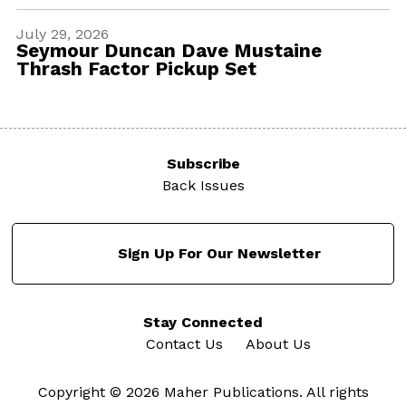
July 29, 2026
Seymour Duncan Dave Mustaine
Thrash Factor Pickup Set
Subscribe
Back Issues
Sign Up For Our Newsletter
Stay Connected
Contact Us
About Us
Copyright © 2026 Maher Publications. All rights