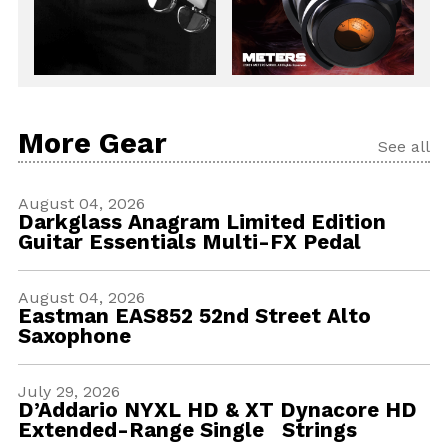
More Gear
See all
August 04, 2026
Darkglass Anagram Limited Edition
Guitar Essentials Multi-FX Pedal
August 04, 2026
Eastman EAS852 52nd Street Alto
Saxophone
July 29, 2026
D’Addario NYXL HD & XT Dynacore HD
Extended-Range Single Strings