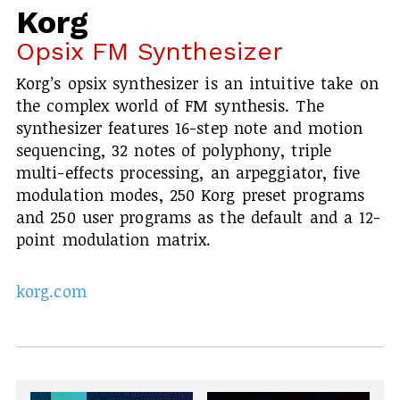
Korg
Opsix FM Synthesizer
Korg’s opsix synthesizer is an intuitive take on
the complex world of FM synthesis. The
synthesizer features 16-step note and motion
sequencing, 32 notes of polyphony, triple
multi-effects processing, an arpeggiator, five
modulation modes, 250 Korg preset programs
and 250 user programs as the default and a 12-
point modulation matrix.
korg.com