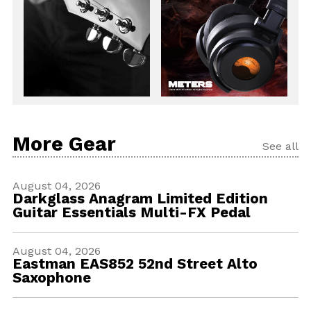
More Gear
See all
August 04, 2026
Darkglass Anagram Limited Edition
Guitar Essentials Multi-FX Pedal
August 04, 2026
Eastman EAS852 52nd Street Alto
Saxophone