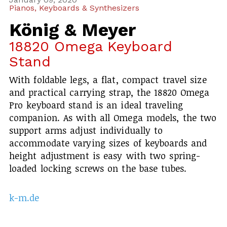
Pianos, Keyboards & Synthesizers
König & Meyer
18820 Omega Keyboard
Stand
With foldable legs, a flat, compact travel size
and practical carrying strap, the 18820 Omega
Pro keyboard stand is an ideal traveling
companion. As with all Omega models, the two
support arms adjust individually to
accommodate varying sizes of keyboards and
height adjustment is easy with two spring-
loaded locking screws on the base tubes.
k-m.de