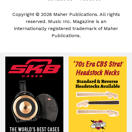
Copyright © 2026 Maher Publications. All rights
reserved. Music Inc. Magazine is an
internationally registered trademark of Maher
Publications.