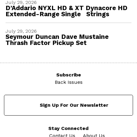
July 29, 2026
D’Addario NYXL HD & XT Dynacore HD
Extended-Range Single Strings
July 29, 2026
Seymour Duncan Dave Mustaine
Thrash Factor Pickup Set
Subscribe
Back Issues
Sign Up For Our Newsletter
Stay Connected
Contact Us
About Us