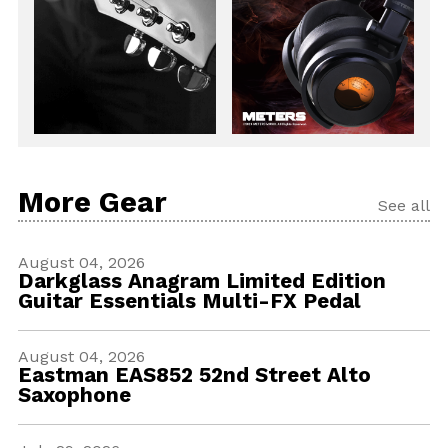
More Gear
See all
August 04, 2026
Darkglass Anagram Limited Edition
Guitar Essentials Multi-FX Pedal
August 04, 2026
Eastman EAS852 52nd Street Alto
Saxophone