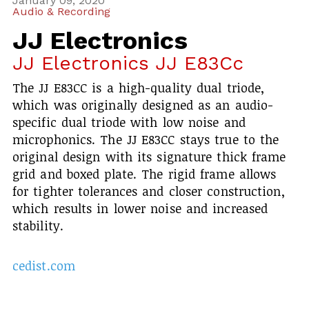
January 09, 2020
Audio & Recording
JJ Electronics
JJ Electronics JJ E83Cc
The JJ E83CC is a high-quality dual triode,
which was originally designed as an audio-
specific dual triode with low noise and
microphonics. The JJ E83CC stays true to the
original design with its signature thick frame
grid and boxed plate. The rigid frame allows
for tighter tolerances and closer construction,
which results in lower noise and increased
stability.
cedist.com