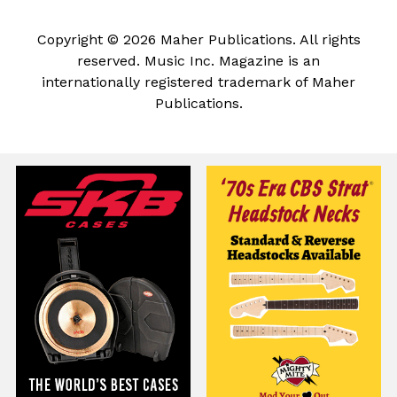
Copyright © 2026 Maher Publications. All rights
reserved. Music Inc. Magazine is an
internationally registered trademark of Maher
Publications.