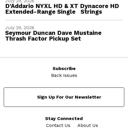
July 29, 2026
D’Addario NYXL HD & XT Dynacore HD
Extended-Range Single Strings
July 29, 2026
Seymour Duncan Dave Mustaine
Thrash Factor Pickup Set
Subscribe
Back Issues
Sign Up For Our Newsletter
Stay Connected
Contact Us
About Us