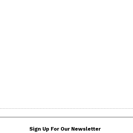
Sign Up For Our Newsletter