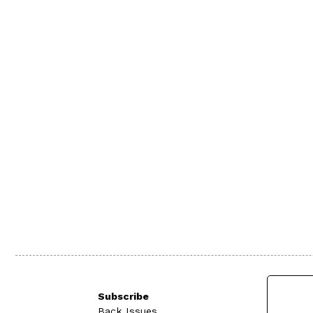
Subscribe
Back Issues