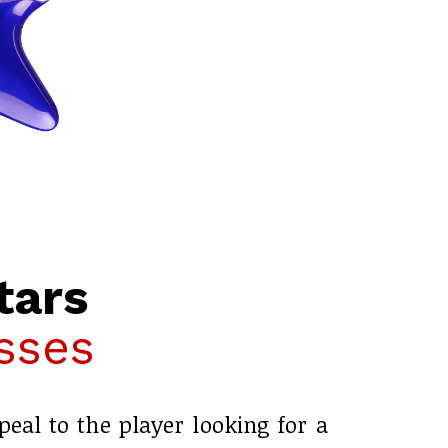
tars
sses
peal to the player looking for a