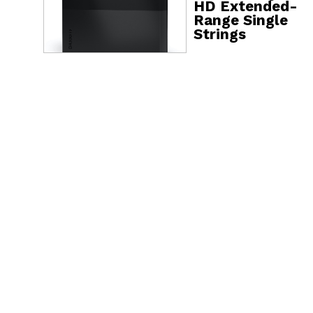
HD Extended-
Range Single
Strings