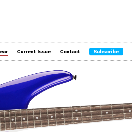
ear
Current Issue
Contact
Subscribe