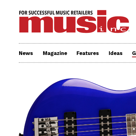
News
Magazine
Features
Ideas
G