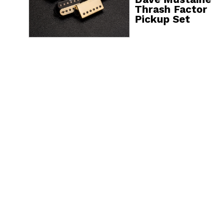
Thrash Factor
Pickup Set