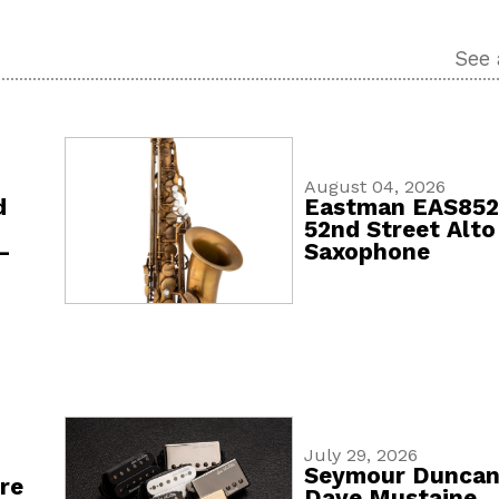
See 
August 04, 2026
d
Eastman EAS85
52nd Street Alto
-
Saxophone
July 29, 2026
Seymour Dunca
re
Dave Mustaine