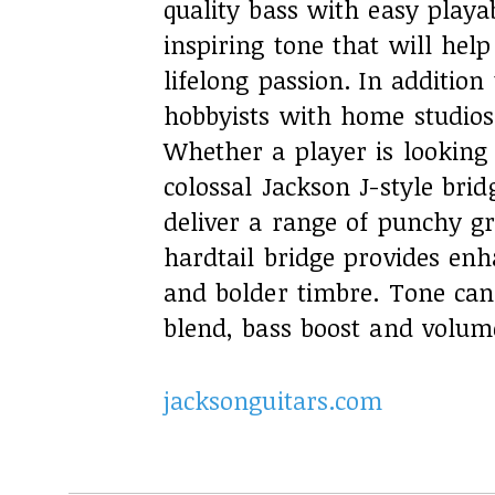
quality bass with easy playab
inspiring tone that will help
lifelong passion. In addition
hobbyists with home studios 
Whether a player is looking 
colossal Jackson J-style bri
deliver a range of punchy gr
hardtail bridge provides enh
and bolder timbre. Tone can
blend, bass boost and volum
jacksonguitars.com