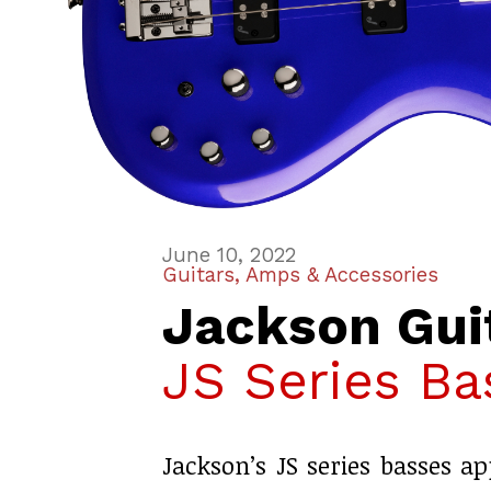
June 10, 2022
Guitars, Amps & Accessories
Jackson Gui
JS Series Ba
Jackson’s JS series basses ap