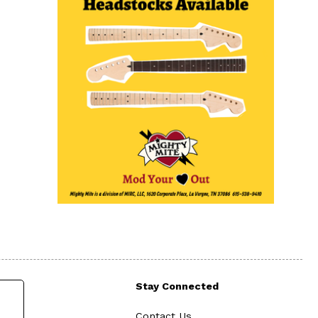
Stay Connected
Contact Us