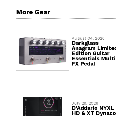
More Gear
August 04, 2026
Darkglass
Anagram Limite
Edition Guitar
Essentials Multi
FX Pedal
July 29, 2026
D’Addario NYXL
HD & XT Dynaco