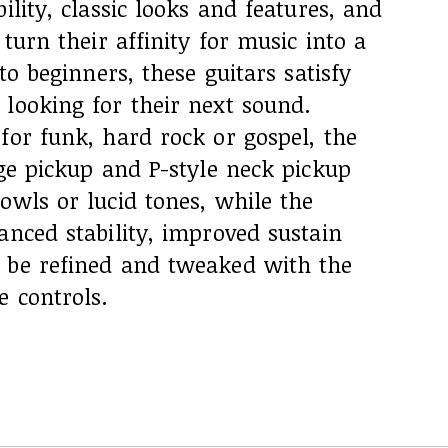
ility, classic looks and features, and
 turn their affinity for music into a
 to beginners, these guitars satisfy
looking for their next sound.
for funk, hard rock or gospel, the
dge pickup and P-style neck pickup
owls or lucid tones, while the
anced stability, improved sustain
 be refined and tweaked with the
e controls.