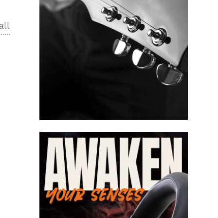
all
2
n