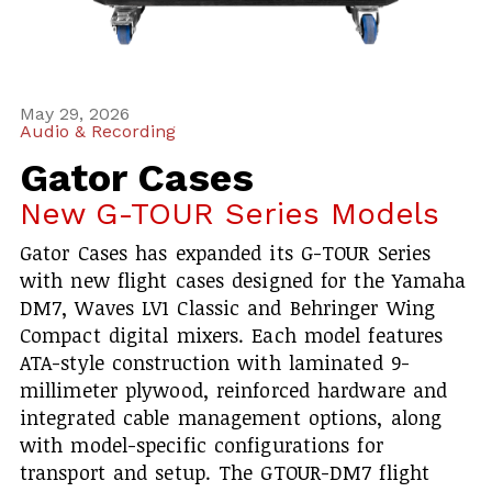
May 29, 2026
Audio & Recording
Gator Cases
New G-TOUR Series Models
Gator Cases has expanded its G-TOUR Series
with new flight cases designed for the Yamaha
DM7, Waves LV1 Classic and Behringer Wing
Compact digital mixers. Each model features
ATA-style construction with laminated 9-
millimeter plywood, reinforced hardware and
integrated cable management options, along
with model-specific configurations for
transport and setup. The GTOUR-DM7 flight