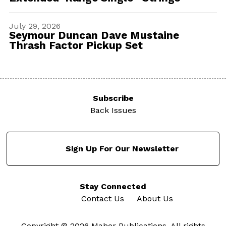
July 29, 2026
Seymour Duncan Dave Mustaine
Thrash Factor Pickup Set
Subscribe
Back Issues
Sign Up For Our Newsletter
Stay Connected
Contact Us
About Us
Copyright © 2026 Maher Publications. All rights