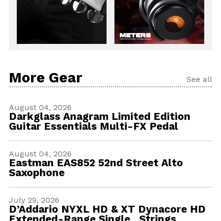
More Gear
See all
August 04, 2026
Darkglass Anagram Limited Edition
Guitar Essentials Multi-FX Pedal
August 04, 2026
Eastman EAS852 52nd Street Alto
Saxophone
July 29, 2026
D’Addario NYXL HD & XT Dynacore HD
Extended-Range Single Strings