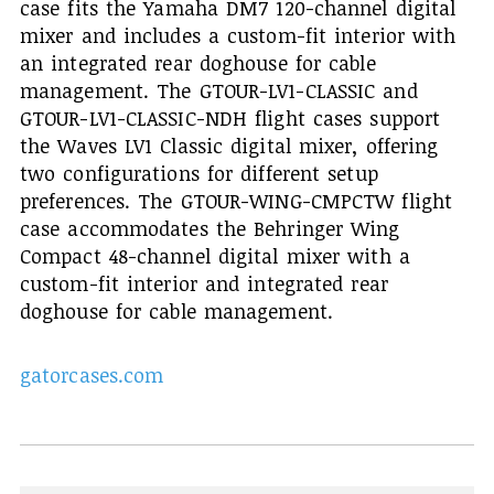
case fits the Yamaha DM7 120-channel digital
mixer and includes a custom-fit interior with
an integrated rear doghouse for cable
management. The GTOUR-LV1-CLASSIC and
GTOUR-LV1-CLASSIC-NDH flight cases support
the Waves LV1 Classic digital mixer, offering
two configurations for different setup
preferences. The GTOUR-WING-CMPCTW flight
case accommodates the Behringer Wing
Compact 48-channel digital mixer with a
custom-fit interior and integrated rear
doghouse for cable management.
gatorcases.com