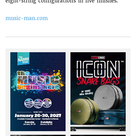
eight-string configurations in five finishes.
music-man.com