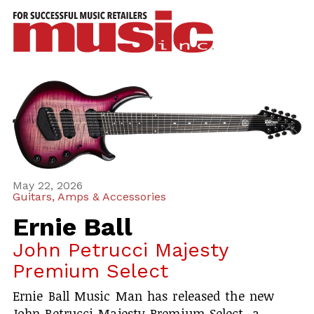
ws
azine
ures
eas
ar
rent
May 22, 2026
Guitars, Amps & Accessories
sue
Ernie Ball
scribe
John Petrucci Majesty
Premium Select
Ernie Ball Music Man has released the new
John Petrucci Majesty Premium Select, a