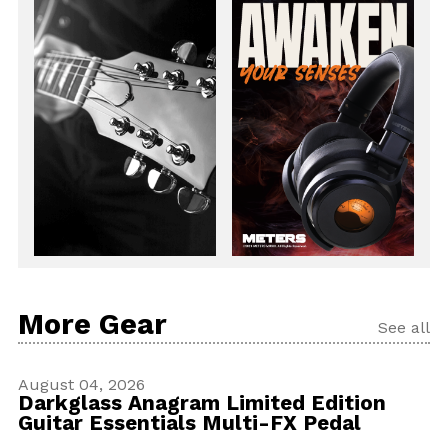
More Gear
See all
August 04, 2026
Darkglass Anagram Limited Edition
Guitar Essentials Multi-FX Pedal