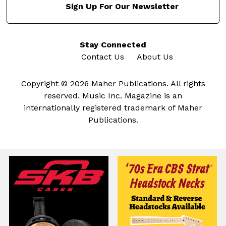
Sign Up For Our Newsletter
Stay Connected
Contact Us
About Us
Copyright © 2026 Maher Publications. All rights
reserved. Music Inc. Magazine is an
internationally registered trademark of Maher
Publications.