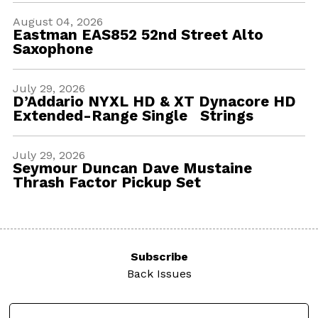
August 04, 2026
Eastman EAS852 52nd Street Alto
Saxophone
July 29, 2026
D’Addario NYXL HD & XT Dynacore HD
Extended-Range Single Strings
July 29, 2026
Seymour Duncan Dave Mustaine
Thrash Factor Pickup Set
Subscribe
Back Issues