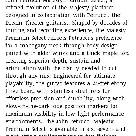
refined evolution of the Majesty platform
designed in collaboration with Petrucci, the
Dream Theater guitarist. Shaped by decades of
touring and recording experience, the Majesty
Premium Select reflects Petrucci’s preference
for a mahogany neck-through-body design
paired with alder wings and a thick maple top,
creating superior depth, sustain and
articulation with the clarity needed to cut
through any mix. Engineered for ultimate
playability, the guitar features a 24-fret ebony
fingerboard with stainless steel frets for
effortless precision and durability, along with
glow-in-the-dark side position markers for
maximum visibility in low-light performance
environments. The John Petrucci Majesty
Premium Select is available in six, seven- and