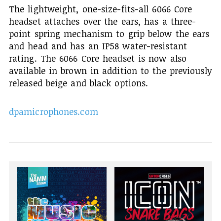
The lightweight, one-size-fits-all 6066 Core
headset attaches over the ears, has a three-
point spring mechanism to grip below the ears
and head and has an IP58 water-resistant
rating. The 6066 Core headset is now also
available in brown in addition to the previously
released beige and black options.
dpamicrophones.com