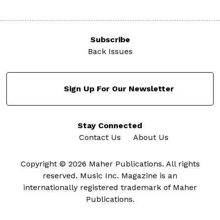
Subscribe
Back Issues
Sign Up For Our Newsletter
Stay Connected
Contact Us
About Us
Copyright © 2026 Maher Publications. All rights
reserved. Music Inc. Magazine is an
internationally registered trademark of Maher
Publications.