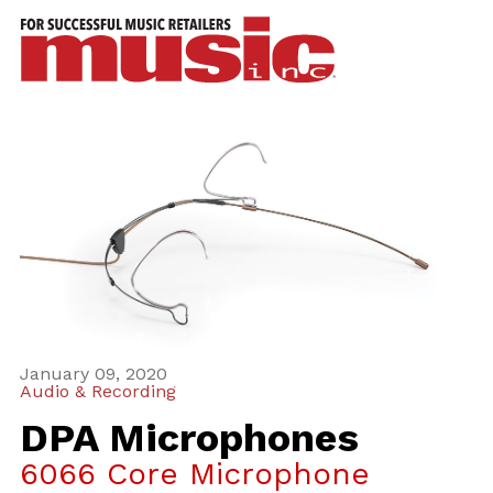
ws
azine
ures
eas
ar
rent
sue
January 09, 2020
scribe
Audio & Recording
DPA Microphones
6066 Core Microphone