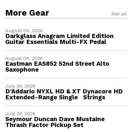
More Gear
See all
August 04, 2026
Darkglass Anagram Limited Edition
Guitar Essentials Multi-FX Pedal
August 04, 2026
Eastman EAS852 52nd Street Alto
Saxophone
July 29, 2026
D’Addario NYXL HD & XT Dynacore HD
Extended-Range Single Strings
July 29, 2026
Seymour Duncan Dave Mustaine
Thrash Factor Pickup Set