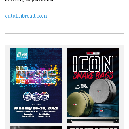
catalinbread.com