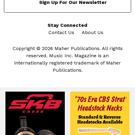
Sign Up For Our Newsletter
Stay Connected
Contact Us
About Us
Copyright © 2026 Maher Publications. All rights
reserved. Music Inc. Magazine is an
internationally registered trademark of Maher
Publications.