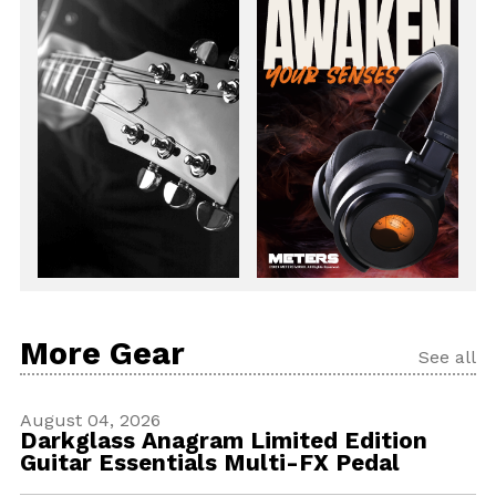
More Gear
See all
August 04, 2026
Darkglass Anagram Limited Edition
Guitar Essentials Multi-FX Pedal