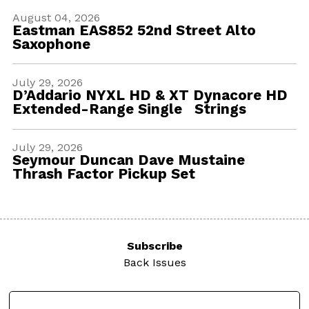
August 04, 2026
Eastman EAS852 52nd Street Alto
Saxophone
July 29, 2026
D’Addario NYXL HD & XT Dynacore HD
Extended-Range Single Strings
July 29, 2026
Seymour Duncan Dave Mustaine
Thrash Factor Pickup Set
Subscribe
Back Issues