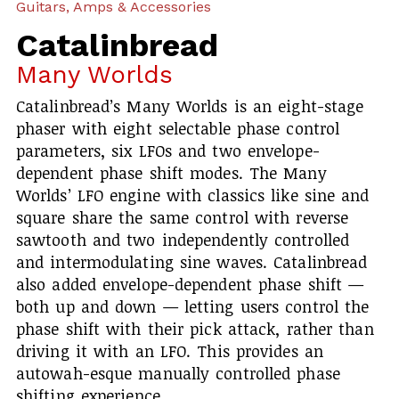
Guitars, Amps & Accessories
Catalinbread
Many Worlds
Catalinbread’s Many Worlds is an eight-stage
phaser with eight selectable phase control
parameters, six LFOs and two envelope-
dependent phase shift modes. The Many
Worlds’ LFO engine with classics like sine and
square share the same control with reverse
sawtooth and two independently controlled
and intermodulating sine waves. Catalinbread
also added envelope-dependent phase shift —
both up and down — letting users control the
phase shift with their pick attack, rather than
driving it with an LFO. This provides an
autowah-esque manually controlled phase
shifting experience.