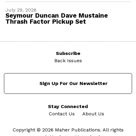
July 29, 2026
Seymour Duncan Dave Mustaine
Thrash Factor Pickup Set
Subscribe
Back Issues
Sign Up For Our Newsletter
Stay Connected
Contact Us
About Us
Copyright © 2026 Maher Publications. All rights