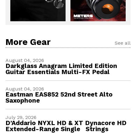
More Gear
See all
August 04, 2026
Darkglass Anagram Limited Edition
Guitar Essentials Multi-FX Pedal
August 04, 2026
Eastman EAS852 52nd Street Alto
Saxophone
July 29, 2026
D’Addario NYXL HD & XT Dynacore HD
Extended-Range Single Strings