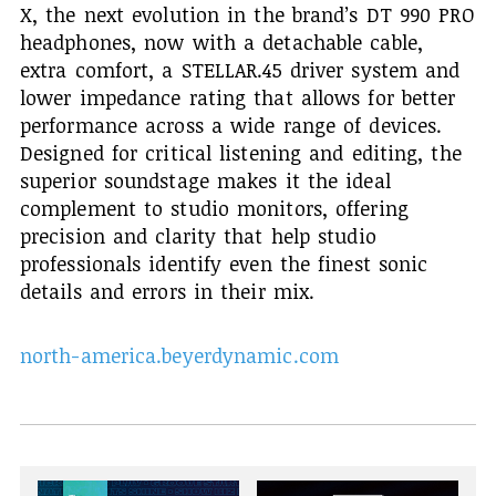
X, the next evolution in the brand’s DT 990 PRO
headphones, now with a detachable cable,
extra comfort, a STELLAR.45 driver system and
lower impedance rating that allows for better
performance across a wide range of devices.
Designed for critical listening and editing, the
superior soundstage makes it the ideal
complement to studio monitors, offering
precision and clarity that help studio
professionals identify even the finest sonic
details and errors in their mix.
north-america.beyerdynamic.com