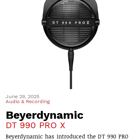
June 29, 2025
Audio & Recording
Beyerdynamic
DT 990 PRO X
Beyerdynamic has introduced the DT 990 PRO