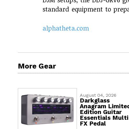
standard equipment to prepa
alphatheta.com
More Gear
August 04, 2026
Darkglass
Anagram Limite
Edition Guitar
Essentials Multi
FX Pedal