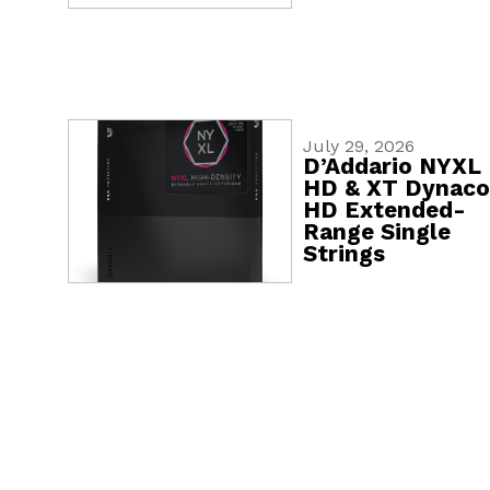
July 29, 2026
D’Addario NYXL
HD & XT Dynaco
HD Extended-
Range Single
Strings