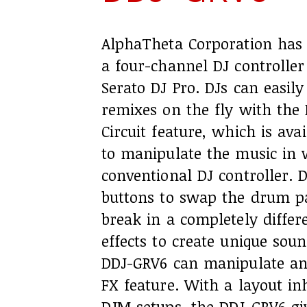
AlphaTheta Corporation has 
a four-channel DJ controlle
Serato DJ Pro. DJs can easi
remixes on the fly with the
Circuit feature, which is ava
to manipulate the music in 
conventional DJ controller. 
buttons to swap the drum pa
break in a completely differ
effects to create unique soun
DDJ-GRV6 can manipulate an
FX feature. With a layout in
DJM setups, the DDJ-GRV6 giv