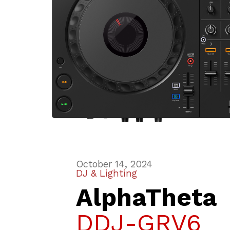
October 14, 2024
DJ & Lighting
AlphaTheta
DDJ-GRV6