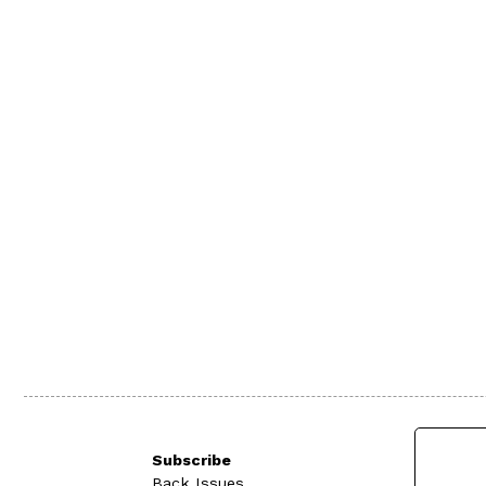
Subscribe
Back Issues