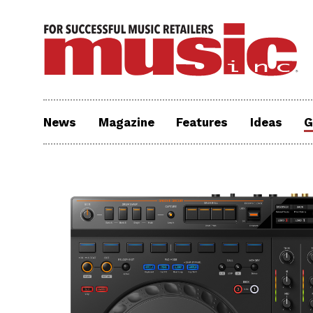
News
Magazine
Features
Ideas
G