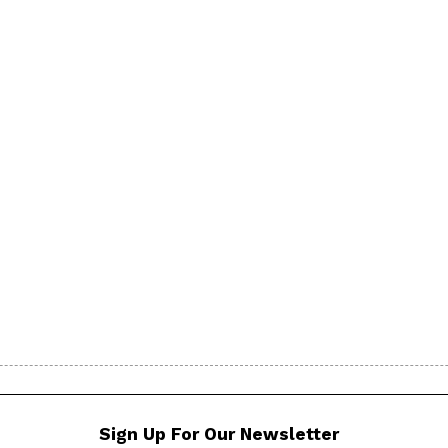
Sign Up For Our Newsletter