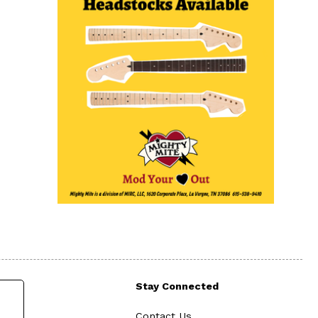
Stay Connected
Contact Us