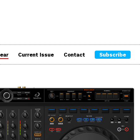
ear
Current Issue
Contact
Subscribe