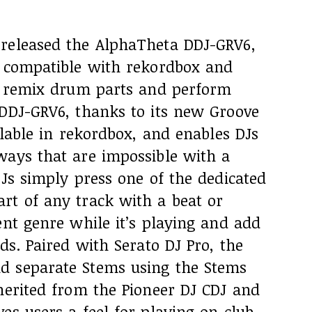
released the AlphaTheta DDJ-GRV6,
r compatible with rekordbox and
ly remix drum parts and perform
 DDJ-GRV6, thanks to its new Groove
ilable in rekordbox, and enables DJs
ways that are impossible with a
DJs simply press one of the dedicated
rt of any track with a beat or
ent genre while it’s playing and add
ds. Paired with Serato DJ Pro, the
d separate Stems using the Stems
herited from the Pioneer DJ CDJ and
es users a feel for playing on club-