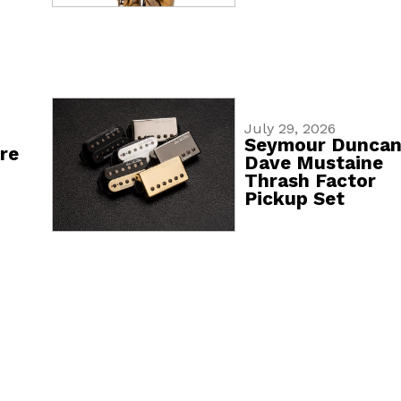
July 29, 2026
Seymour Dunca
re
Dave Mustaine
Thrash Factor
Pickup Set