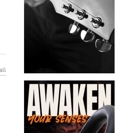
all
2