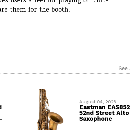
re them for the booth.
See 
August 04, 2026
d
Eastman EAS85
52nd Street Alto
-
Saxophone