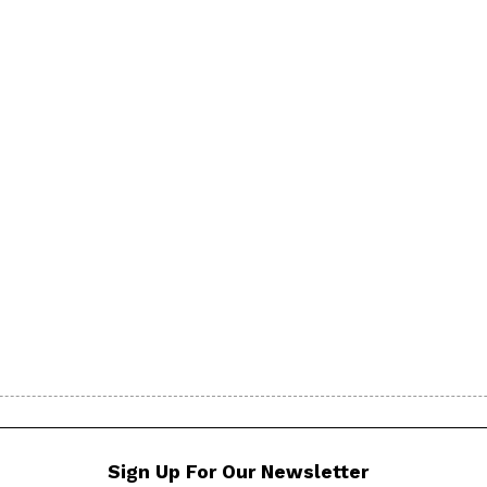
Sign Up For Our Newsletter