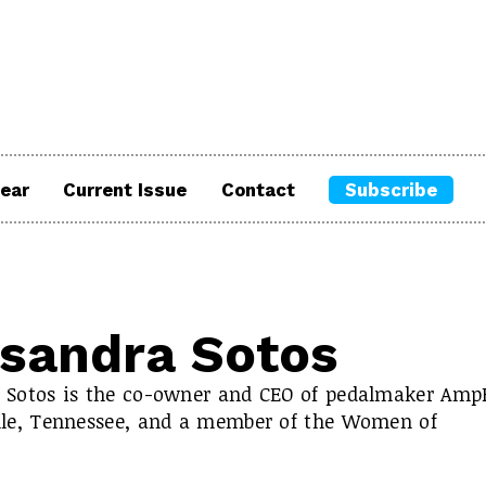
ear
Current Issue
Contact
Subscribe
sandra Sotos
 Sotos is the co-owner and CEO of pedalmaker Amp
lle, Tennessee, and a member of the Women of