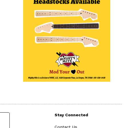
Stay Connected
Contact Us