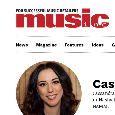
News
Magazine
Features
Ideas
G
Cas
Cassandra
in Nashvi
NAMM.