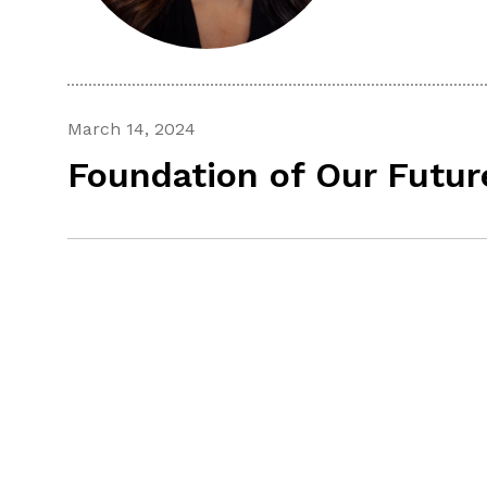
March 14, 2024
Foundation of Our Futur