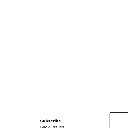
Subscribe
Back Issues