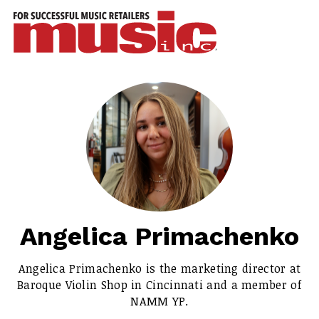
ws
azine
ures
eas
ar
rent
sue
Angelica Primachenko
scribe
Angelica Primachenko is the marketing director at
Baroque Violin Shop in Cincinnati and a member of
NAMM YP.