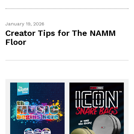
January 19, 2026
Creator Tips for The NAMM
Floor