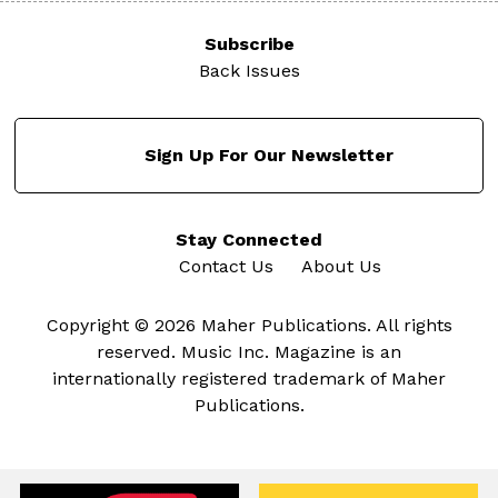
Subscribe
Back Issues
Sign Up For Our Newsletter
Stay Connected
Contact Us
About Us
Copyright © 2026 Maher Publications. All rights
reserved. Music Inc. Magazine is an
internationally registered trademark of Maher
Publications.